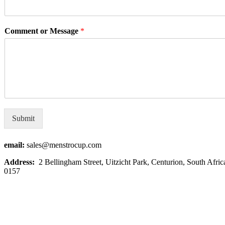
Comment or Message
*
Submit
email:
sales@menstrocup.com
Address:
2
Bellingham Street, Uitzicht Park, Centurion, South Afric
0157