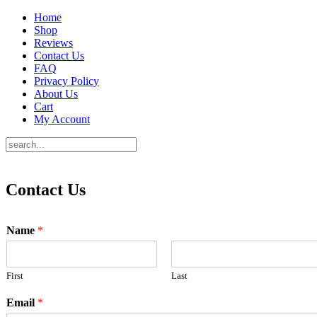
Home
Shop
Reviews
Contact Us
FAQ
Privacy Policy
About Us
Cart
My Account
Contact Us
Name
*
First
Last
Email
*