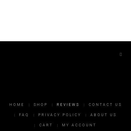
HOME
SHOP
REVIEWS
CONTACT US
FAQ
PRIVACY POLICY
ABOUT US
CART
MY ACCOUNT