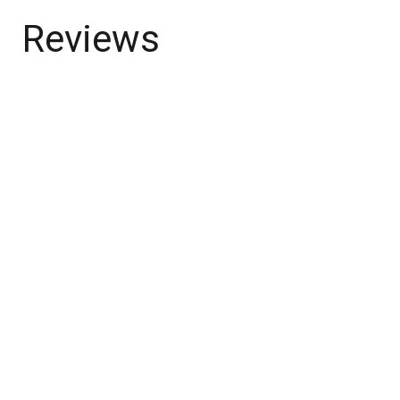
Reviews