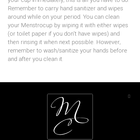
your cup immediately, this is all you have to do:
Remember to carry hand sanitizer and wipes
around while on your period. You can clean
your Menstrocup by wiping it with either wipes
(or toilet paper if you don’t have wipes) and
then rinsing it when next possible. However,
remember to wash/sanitize your hands before
and after you clean it.