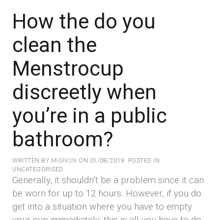
How the do you
clean the
Menstrocup
discreetly when
you’re in a public
bathroom?
WRITTEN BY
MIGNON
ON
01/08/2019
. POSTED IN
UNCATEGORISED
Generally, it shouldn’t be a problem since it can
be worn for up to 12 hours. However, if you do
get into a situation where you have to empty