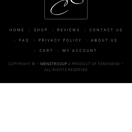
HOME
SHOP
REVIEWS
CONTACT US
FAQ
PRIVACY POLICY
ABOUT US
CART
MY ACCOUNT
COPYRIGHT © –
MENSTROCUP
A PRODUCT OF FEMOGENE –
ALL RIGHTS RESERVED