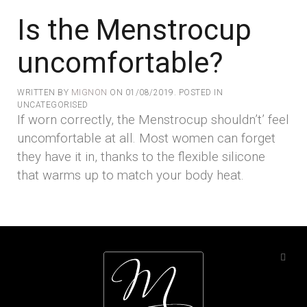
Is the Menstrocup
uncomfortable?
WRITTEN BY
MIGNON
ON
01/08/2019
. POSTED IN
UNCATEGORISED
If worn correctly, the Menstrocup shouldn’t’ feel
uncomfortable at all. Most women can forget
they have it in, thanks to the flexible silicone
that warms up to match your body heat.