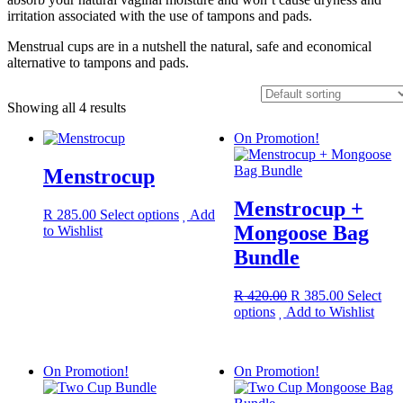
irritation associated with the use of tampons and pads.
Menstrual cups are in a nutshell the natural, safe and economical
alternative to tampons and pads.
Showing all 4 results
On Promotion!
Menstrocup
Menstrocup +
This
R
285.00
Select options
Add
Mongoose Bag
product
to Wishlist
has
Bundle
multiple
variants.
The
Original
Current
R
420.00
R
385.00
Select
options
This
price
price
options
Add to Wishlist
may
product
was:
is:
be
has
R 420.00.
R 385.00.
chosen
multiple
On Promotion!
On Promotion!
on
variants.
the
The