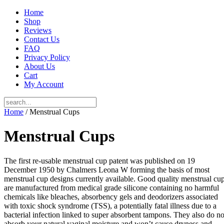
Home
Shop
Reviews
Contact Us
FAQ
Privacy Policy
About Us
Cart
My Account
Home
/ Menstrual Cups
Menstrual Cups
The first re-usable menstrual cup patent was published on 19
December 1950 by Chalmers Leona W forming the basis of most
menstrual cup designs currently available. Good quality menstrual cu
are manufactured from medical grade silicone containing no harmful
chemicals like bleaches, absorbency gels and deodorizers associated
with toxic shock syndrome (TSS), a potentially fatal illness due to a
bacterial infection linked to super absorbent tampons. They also do no
absorb your natural vaginal moisture and won’t cause dryness and