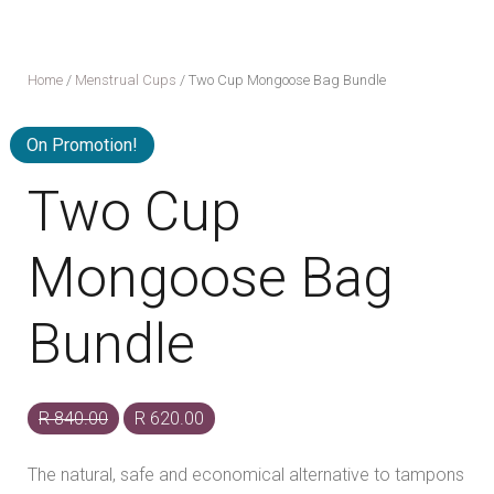
Home
/
Menstrual Cups
/ Two Cup Mongoose Bag Bundle
On Promotion!
Two Cup
Mongoose Bag
Bundle
Original
Current
R
840.00
R
620.00
price
price
The natural, safe and economical alternative to tampons
was:
is: