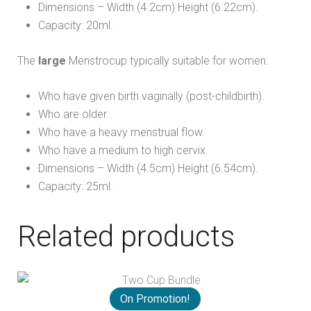
Dimensions – Width (4.2cm) Height (6.22cm).
Capacity: 20ml.
The
large
Menstrocup typically suitable for women:
Who have given birth vaginally (post-childbirth).
Who are older.
Who have a heavy menstrual flow.
Who have a medium to high cervix.
Dimensions – Width (4.5cm) Height (6.54cm).
Capacity: 25ml.
Related products
On Promotion!