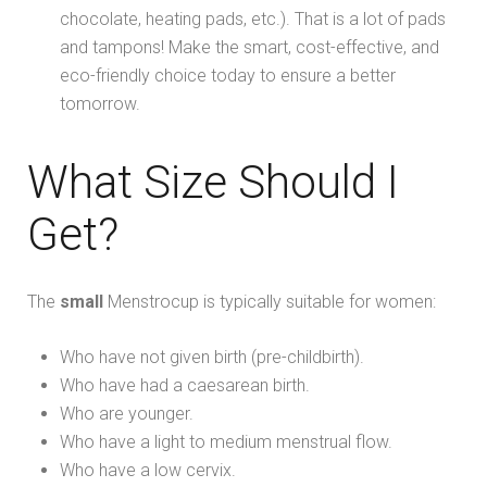
chocolate, heating pads, etc.). That is a lot of pads
and tampons! Make the smart, cost-effective, and
eco-friendly choice today to ensure a better
tomorrow.
What Size Should I
Get?
The
small
Menstrocup is typically suitable for women:
Who have not given birth (pre-childbirth).
Who have had a caesarean birth.
Who are younger.
Who have a light to medium menstrual flow.
Who have a low cervix.