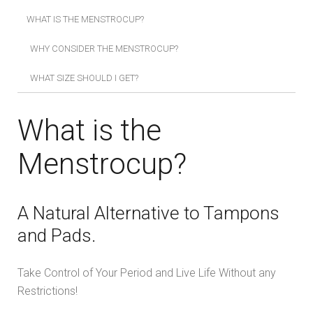
WHAT IS THE MENSTROCUP?
WHY CONSIDER THE MENSTROCUP?
WHAT SIZE SHOULD I GET?
What is the
Menstrocup?
A Natural Alternative to Tampons
and Pads.
Take Control of Your Period and Live Life Without any
Restrictions!