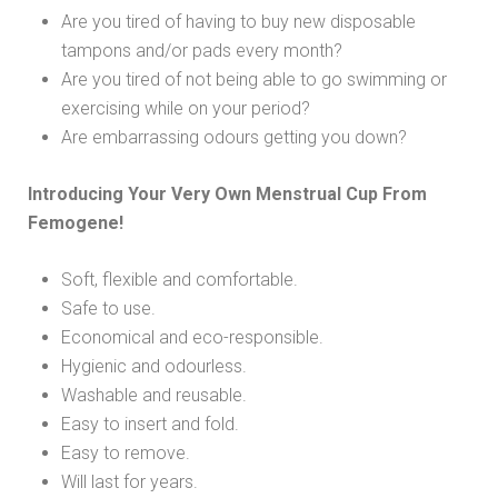
Are you tired of having to buy new disposable
tampons and/or pads every month?
Are you tired of not being able to go swimming or
exercising while on your period?
Are embarrassing odours getting you down?
Introducing Your Very Own Menstrual Cup From
Femogene!
Soft, flexible and comfortable.
Safe to use.
Economical and eco-responsible.
Hygienic and odourless.
Washable and reusable.
Easy to insert and fold.
Easy to remove.
Will last for years.