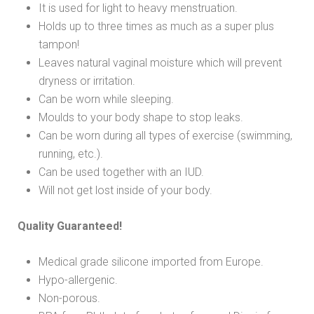
It is used for light to heavy menstruation.
Holds up to three times as much as a super plus
tampon!
Leaves natural vaginal moisture which will prevent
dryness or irritation.
Can be worn while sleeping.
Moulds to your body shape to stop leaks.
Can be worn during all types of exercise (swimming,
running, etc.).
Can be used together with an IUD.
Will not get lost inside of your body.
Quality Guaranteed!
Medical grade silicone imported from Europe.
Hypo-allergenic.
Non-porous.