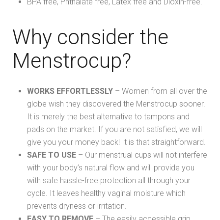
BPA free, Phthalate free, Latex free and Dioxin-free.
Why consider the
Menstrocup?
WORKS EFFORTLESSLY
– Women from all over the
globe wish they discovered the Menstrocup sooner.
It is merely the best alternative to tampons and
pads on the market. If you are not satisfied, we will
give you your money back! It is that straightforward.
SAFE TO USE
– Our menstrual cups will not interfere
with your body’s natural flow and will provide you
with safe hassle-free protection all through your
cycle. It leaves healthy vaginal moisture which
prevents dryness or irritation.
E
ASY TO REMOVE
– The easily accessible grip