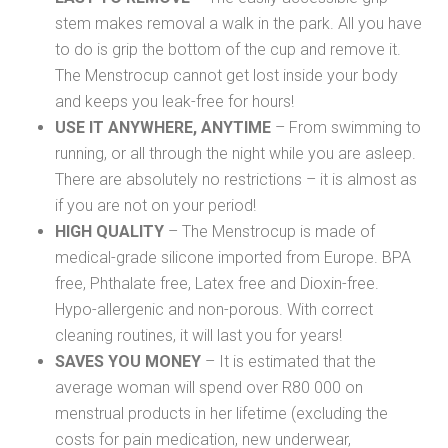
stem makes removal a walk in the park. All you have
to do is grip the bottom of the cup and remove it.
The Menstrocup cannot get lost inside your body
and keeps you leak-free for hours!
USE IT ANYWHERE, ANYTIME
– From swimming to
running, or all through the night while you are asleep.
There are absolutely no restrictions – it is almost as
if you are not on your period!
HIGH QUALITY
– The Menstrocup is made of
medical-grade silicone imported from Europe. BPA
free, Phthalate free, Latex free and Dioxin-free.
Hypo-allergenic and non-porous. With correct
cleaning routines, it will last you for years!
SAVES YOU MONEY
– It is estimated that the
average woman will spend over R80 000 on
menstrual products in her lifetime (excluding the
costs for pain medication, new underwear,