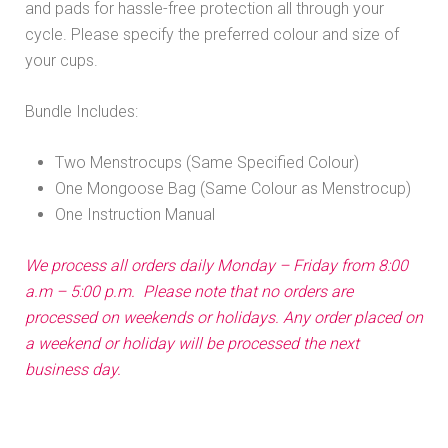
and pads for hassle-free protection all through your
R 840.00.
R 620.00.
cycle. Please specify the preferred colour and size of
your cups.
Bundle Includes:
Two Menstrocups (Same Specified Colour)
One Mongoose Bag (Same Colour as Menstrocup)
One Instruction Manual
We process all orders daily Monday – Friday from 8:00
a.m – 5:00 p.m. Please note that no orders are
processed on weekends or holidays. Any order placed on
a weekend or holiday will be processed the next
business day.