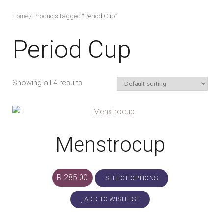
Home
/ Products tagged “Period Cup”
Period Cup
Showing all 4 results
Menstrocup
This
R
285.00
SELECT OPTIONS
product
ADD TO WISHLIST
has
multiple